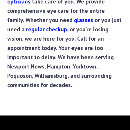
opticians
 take care of you. We provide 
comprehensive eye care for the entire 
family. Whether you need 
glasses
 or you just 
need a 
regular checkup
, or you’re losing 
vision, we are here for you. Call for an 
appointment today. Your eyes are too 
important to delay. We have been serving 
Newport News, Hampton, Yorktown, 
Poquoson, Williamsburg, and surrounding 
communities for decades.