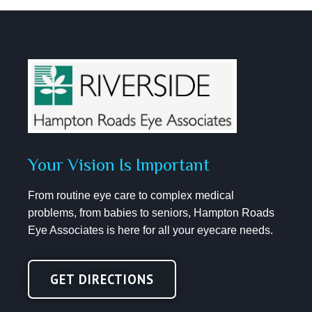
Your Vision Is Important
From routine eye care to complex medical
problems, from babies to seniors, Hampton Roads
Eye Associates is here for all your eyecare needs.
GET DIRECTIONS