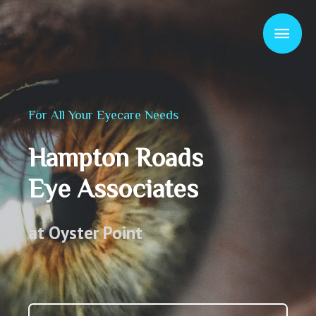
For All Your Eyecare Needs
Hampton Roads
Eye Associates
at Oyster Point