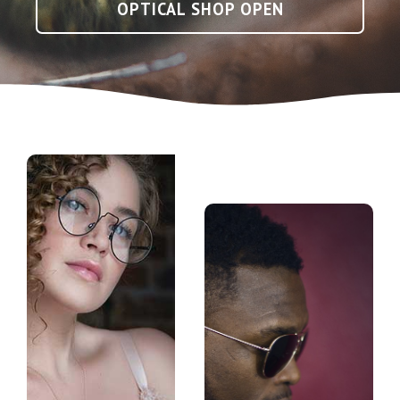
OPTICAL SHOP OPEN