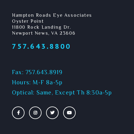
Hampton Roads Eye Associates
Oyster Point
11800 Rock Landing Dr.
Newport News, VA 23606
757.643.8800
Fax: 757.643.8919
Hours: M-F 8a-5p
Optical: Same, Except Th 8:30a-5p