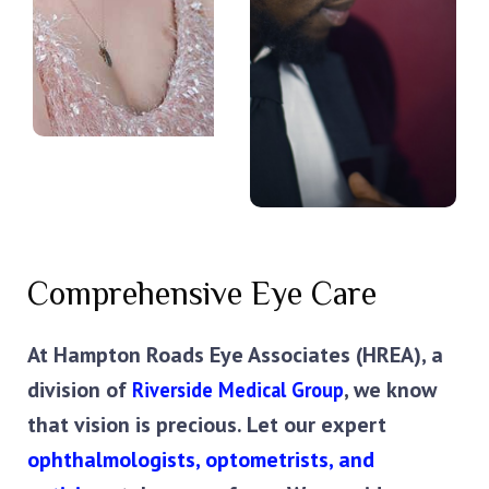
Comprehensive Eye Care
At Hampton Roads Eye Associates (HREA), a 
division of 
, we know 
Riverside Medical Group
that vision is precious. Let our expert 
ophthalmologists, optometrists, and 